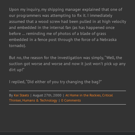
Upon my inquiry, my shipping manager explained that one of
our programmers was attempting to fix it. I immediately
assumed that a wood screw had been pulled in at high velocity
and embedded in the internal fan (as has happened once
before … reminding me of photos of a blade of grass
embedded in a fence post through the force of a Nebraska
tornado).
But no, the reason for the investigation was simply, “Well, the
suction got worse and worse and now it just won’t pick up any
dirt up!”
I replied, “Did either of you try changing the bag?”
By
Kai Staats
|
August 27th, 2000
|
At Home in the Rockies
,
Critical
Thinker
,
Humans & Technology
|
0 Comments