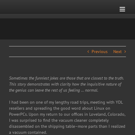
Skip
to
content
Previous
Next
Sometimes the funniest jokes are those that are closest to the truth.
This story demonstrates with clarity how the inquisitive nature of
the genius can leave the rest of us feeling … normal.
I had been on one of my lengthy road trips, meeting with YDL
resellers and spreading the good word about Linux on
PowerPCs. Upon my return to our offices in Loveland, Colorado,
I was surprised to find the vacuum cleaner completely
disassembled on the shipping table–more parts than I realized
a vacuum contained.