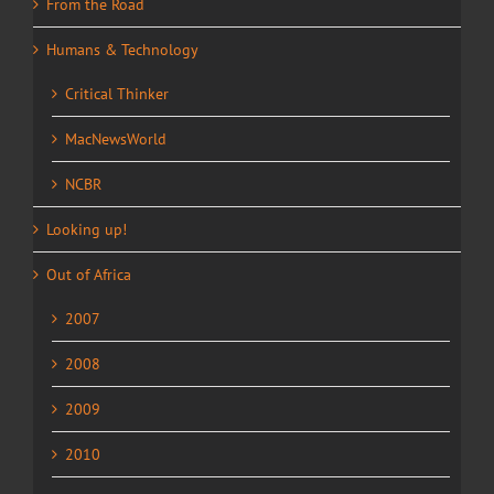
From the Road
Humans & Technology
Critical Thinker
MacNewsWorld
NCBR
Looking up!
Out of Africa
2007
2008
2009
2010