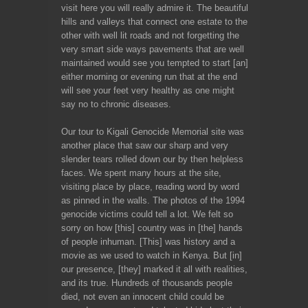
visit here you will really admire it. The beautiful
hills and valleys that connect one estate to the
other with well lit roads and not forgetting the
very smart side ways pavements that are well
maintained would see you tempted to start [an]
either morning or evening run that at the end
will see your feet very healthy as one might
say no to chronic diseases.
Our tour to Kigali Genocide Memorial site was
another place that saw our sharp and very
slender tears rolled down our by then helpless
faces. We spent many hours at the site,
visiting place by place, reading word by word
as pinned in the walls. The photos of the 1994
genocide victims could tell a lot. We felt so
sorry on how [this] country was in [the] hands
of people inhuman. [This] was history and a
movie as we used to watch in Kenya. But [in]
our presence, [they] marked it all with realities,
and its true. Hundreds of thousands people
died, not even an innocent child could be