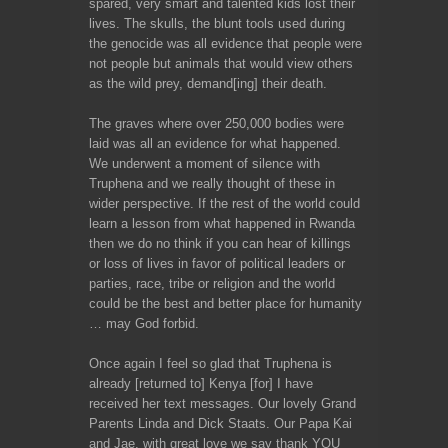
spared, very smart and talented kids lost their
lives. The skulls, the blunt tools used during
the genocide was all evidence that people were
not people but animals that would view others
as the wild prey, demand[ing] their death.
The graves where over 250,000 bodies were
laid was all an evidence for what happened.
We underwent a moment of silence with
Truphena and we really thought of these in
wider perspective. If the rest of the world could
learn a lesson from what happened in Rwanda
then we do no think if you can hear of killings
or loss of lives in favor of political leaders or
parties, race, tribe or religion and the world
could be the best and better place for humanity
… may God forbid.
Once again I feel so glad that Truphena is
already [returned to] Kenya [for] I have
received her text messages. Our lovely Grand
Parents Linda and Dick Staats. Our Papa Kai
and Jae, with great love we say thank YOU