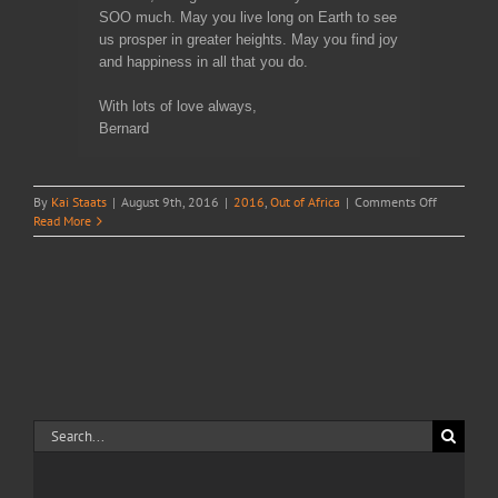
SOO much. May you live long on Earth to see
us prosper in greater heights. May you find joy
and happiness in all that you do.
With lots of love always,
Bernard
on
By
Kai Staats
|
August 9th, 2016
|
2016
,
Out of Africa
|
Comments Off
Truphena
Read More
in
Rwanda
Search
for: