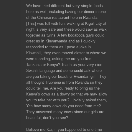
We have tried different but very simple foods
here as well, including having our dinner in one
of the Chinese restaurant here in Rwanda.
[This] was full with fun, walking at Kigali city at
night is very safe and these would saw as walk
together as twins. A few bodaboda guys could
greet us in Kinyarwanda and as I quickly
responded to them as I pose a joke in
Kiswahili, they even moved closer to where we
were standing, asking me are you from
Tanzania or Kenya? Teach us your very nice
Swahili language and some could ask where
are you taking our beautiful Rwandan girl. They
all thought Truphena is from Rwanda so they
could tell me, Are you ready to bring us the
Kenya’s cows as a dowry so that we may allow
you to take her with you? I jovially asked them,
Yes how many cows do you need from me?
They answered many cows since our girls are
beautiful, don’t you see?
Believe me Kai, if you happened to one time