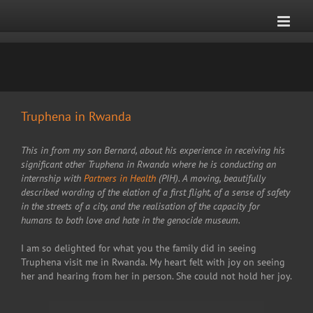
Skip
to
content
Truphena in Rwanda
This in from my son Bernard, about his experience in receiving his
significant other Truphena in Rwanda where he is conducting an
internship with
Partners in Health
(PIH). A moving, beautifully
described wording of the elation of a first flight, of a sense of safety
in the streets of a city, and the realisation of the capacity for
humans to both love and hate in the genocide museum.
I am so delighted for what you the family did in seeing
Truphena visit me in Rwanda. My heart felt with joy on seeing
her and hearing from her in person. She could not hold her joy.