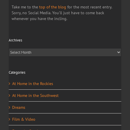
Take me to the
top of the blog
for the most recent entry.
Sorry, no Social Media. You'll just have to come back
whenever you have the incling.
Archives
Archives
Categories
At Home in the Rockies
At Home in the Southwest
Dreams
Film & Video