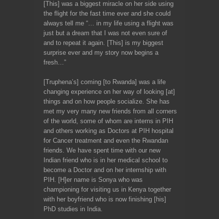
[This] was a biggest miracle on her side using
the flight for the fast time ever and she could
always tell me “… in my life using a flight was
just but a dream that I was not even sure of
and to repeat it again. [This] is my biggest
surprise ever and my story now begins a
fresh…”
[Truphena’s] coming [to Rwanda] was a life
changing experience on her way of looking [at]
things and on how people socialize. She has
met my very many new friends from all corners
of the world, some of whom are interns in PIH
and others working as Doctors at PIH hospital
for Cancer treatment and even the Rwandan
friends. We have spent time with our new
Indian friend who is in her medical school to
become a Doctor and on her internship with
PIH. [H]er name is Sonya who was
championing for visiting us in Kenya together
with her boyfriend who is now finishing [his]
PhD studies in India.