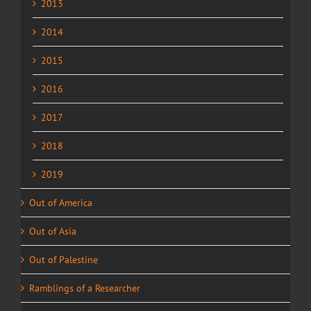
2013
2014
2015
2016
2017
2018
2019
Out of America
Out of Asia
Out of Palestine
Ramblings of a Researcher