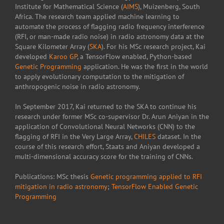
Institute for Mathematical Science (
AIMS
), Muizenberg, South
Africa. The research team applied machine learning to
automate the process of flagging radio frequency interference
(RFI, or man-made radio noise) in radio astronomy data at the
Square Kilometer Array (
SKA
). For his MSc research project, Kai
developed
Karoo GP
, a TensorFlow enabled, Python-based
Genetic Programming
application. He was the first in the world
to apply evolutionary computation to the mitigation of
anthropogenic noise in radio astronomy.
In September 2017, Kai returned to the SKA to continue his
research under former MSc co-supervisor Dr. Arun Aniyan in the
application of Convolutional Neural Networks (CNN) to the
flagging of RFI in the Very Large Array,
CHILES
dataset. In the
course of this research effort, Staats and Aniyan developed a
multi-dimensional accuracy score for the training of CNNs.
Publications: MSc thesis
Genetic programming applied to RFI
mitigation in radio astronomy
;
TensorFlow Enabled Genetic
Programming