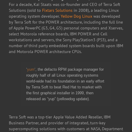
For a decade, Kai Staats was co-founder and CEO of Terra Soft
Solutions (sold to
Fixtars Solutions
in 2008), a leading Linux
operating system developer.
Yellow Dog Linux
was developed
by Terra Soft for the POWER architecture, including the full line
of Apple PowerPC (G3, G4, G5) personal computers and Xserves,
select Motorola reference boards, IBM POWER and Cell
workstations and servers, the Sony PlayStation3 (PS3), and a
number of third party embedded system boards built upon IBM
and Motorola POWER architecture CPUs.
‘
yum
‘, the defacto RPM package manager for
roughly half of all Linux operating systems
world-wide had its foundation in an early effort
by Terra Soft to beat Red Hat to market with
the first graphical installer in 1999, then
released as “yup” (yellowdog update).
Terra Soft was a top-tier Apple Value Added Reseller, IBM
Business Partner, and provider of integrated, turn-key
supercomputing solutions with customers at NASA, Department