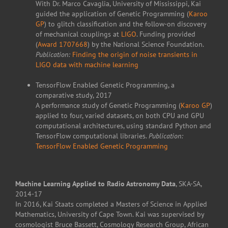
With Dr. Marco Cavaglia, University of Mississippi, Kai
guided the application of Genetic Programming (
Karoo
GP
) to glitch classification and the follow-on discovery
of mechanical couplings at
LIGO
. Funding provided
(
Award 1707668
) by the National Science Foundation.
Publication:
Finding the origin of noise transients in
LIGO data with machine learning
TensorFlow Enabled Genetic Programming, a
comparative study, 2017
A performance study of Genetic Programming (
Karoo GP
)
applied to four, varied datasets, on both CPU and GPU
computational architectures, using standard Python and
TensorFlow computational libraries.
Publication:
TensorFlow Enabled Genetic Programming
Machine Learning Applied to Radio Astronomy Data
, SKA-SA,
2014-17
In 2016, Kai Staats completed a Masters of Science in Applied
Mathematics, University of Cape Town. Kai was supervised by
cosmologist Bruce Bassett, Cosmology Research Group, African