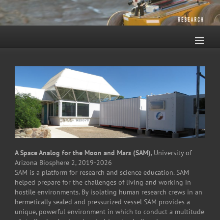
Skip
to
content
A Space Analog for the Moon and Mars (SAM)
, University of
Arizona Biosphere 2, 2019-2026
SAM is a platform for research and science education. SAM
helped prepare for the challenges of living and working in
hostile environments. By isolating human research crews in an
hermetically sealed and pressurized vessel SAM provides a
unique, powerful environment in which to conduct a multitude