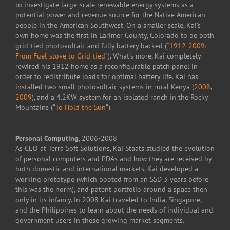
to investigate large-scale renewable energy systems as a
potential power and revenue source for the Native American
people in the American Southwest. On a smaller scale, Kai’s
own home was the first in Larimer County, Colorado to be both
grid-tied photovoltaic and fully battery backed (“
1912-2009:
From Fuel-stove to Grid-tied
“). What’s more, Kai completely
rewired his 1912 home as a reconfigurable patch panel in
order to redistribute loads for optimal battery life. Kai has
installed two small photovoltaic systems in rural Kenya (
2008
,
2009
), and a 4.2KW system for an isolated ranch in the Rocky
Mountains (“
To Hold the Sun
“).
Personal Computing
, 2006-2008
As CEO at Terra Soft Solutions, Kai Staats studied the evolution
of personal computers and PDAs and how they are received by
both domestic and international markets. Kai developed a
working prototype (which booted from an SSD 3 years before
this was the norm), and patent portfolio around a space then
only in its infancy. In 2008 Kai traveled to India, Singapore,
and the Philippines to learn about the needs of individual and
government users in these growing market segments.