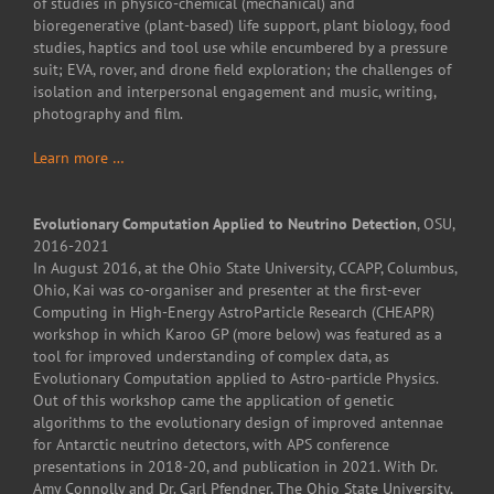
of studies in physico-chemical (mechanical) and
bioregenerative (plant-based) life support, plant biology, food
studies, haptics and tool use while encumbered by a pressure
suit; EVA, rover, and drone field exploration; the challenges of
isolation and interpersonal engagement and music, writing,
photography and film.
Learn more …
Evolutionary Computation Applied to Neutrino Detection
, OSU,
2016-2021
In August 2016, at the Ohio State University, CCAPP, Columbus,
Ohio, Kai was co-organiser and presenter at the first-ever
Computing in High-Energy AstroParticle Research (CHEAPR)
workshop in which Karoo GP (more below) was featured as a
tool for improved understanding of complex data, as
Evolutionary Computation applied to Astro-particle Physics.
Out of this workshop came the application of genetic
algorithms to the evolutionary design of improved antennae
for Antarctic neutrino detectors, with APS conference
presentations in 2018-20, and publication in 2021. With Dr.
Amy Connolly and Dr. Carl Pfendner, The Ohio State University,