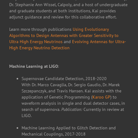
Dr. Stephanie Ann Wissel, Calpoly, and a host of undergraduate
and graduate students at both institutions, Kai provides
adjunct guidance and review for this collaborative effort.
Learn more through publications
Using Evolutionary
Algorithms to Design Antennas with Greater Sensitivity to
Ultra High Energy Neutrinos
and
Evolving Antennas for Ultra-
High Energy Neutrino Detection
Machine Learning at LIGO
:
Supernovae Candidate Detection, 2018-2020
With Dr. Marco Cavaglia, Dr. Sergio Gaudio, Dr. Marek
Szczepanczyk, and Travis Hansen. Kai assists with the
application of Genetic Programming (
Karoo GP
) to
waveform analysis in single and dual detector cases, in
search of supernova.
Publication:
Currently in review at
LIGO.
Machine Learning Applied to Glitch Detection and
Mechanical Couplings, 2017-2018