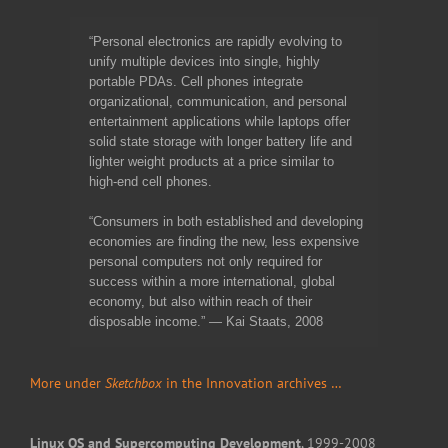
“Personal electronics are rapidly evolving to
unify multiple devices into single, highly
portable PDAs. Cell phones integrate
organizational, communication, and personal
entertainment applications while laptops offer
solid state storage with longer battery life and
lighter weight products at a price similar to
high-end cell phones.
“Consumers in both established and developing
economies are finding the new, less expensive
personal computers not only required for
success within a more international, global
economy, but also within reach of their
disposable income.” — Kai Staats, 2008
More under
Sketchbox
in the Innovation archives …
Linux OS and Supercomputing Development
, 1999-2008