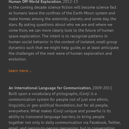
Human Off-World Exploration
, 2012-13
In the coming decade science fiction will become science fact
as humans leave the confines of the Earth-Moon system and
make homes among the asteroids, planets, and some day, the
stars. By asking questions about who we are and where we
come from, we can more clearly look to the future of human
space exploration. The intent is to recognize patterns in
human social behavior in the context of isolated, small group
dynamics such that we might help guide, or at least anticipate
the challenges of the next wave of human exploration and
evolution.
Learn more …
An International Language for Communication
, 2009-2011
Built upon a vocabulary of pictographs, iConji is a
communication system for people not of just one ethnic,
linguistic, or geo-political foundation, but for all people,
everywhere. What makes iConji unique and powerful is its
ability to transcend language barriers, to bring people
together not only in daily communication via Facebook, Twitter,
email, and person-to-person messaging, but in conversation