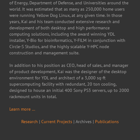
of Energy, Department of Defense, and Universities around the
world. It was estimated that as many as 250,000 home users
were running Yellow Dog Linux, at any given time. In those
years, Kai and his team conducted extensive research and
development of both desktop and high performance
computing solutions, including the award winning YDL
installer, Y-Bio for bioinformatics, Y-FILM in conjunction with
Circle-S Studios, and the highly scalable Y-HPC node
construction and management suite.
In addition to his position as CEO, head of sales, and manager
of product development, Kai was the designer of the desktop
environment for YDL and architect of a 3,000 sq-ft
supercomputing facility with redundant, 20 ton cooling,
designed to house an initial 400 Sony PS3 servers, up to 2000
rackmount units in total.
Learn more …
Research
|
Current Projects
| Archives |
Publications