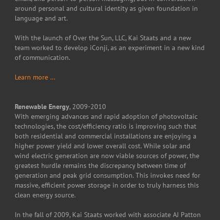
around personal and cultural identity as given foundation in
language and art.
With the launch of Over the Sun, LLC, Kai Staats and a new
team worked to develop iConji, as an experiment in a new kind
of communication.
Learn more …
Renewable Energy
, 2009-2010
With emerging advances and rapid adoption of photovoltaic
technologies, the cost/efficiency ratio is improving such that
both residential and commercial installations are enjoying a
higher power yield and lower overall cost. While solar and
wind electric generation are now viable sources of power, the
greatest hurdle remains the discrepancy between time of
generation and peak grid consumption. This invokes need for
massive, efficient power storage in order to truly harness this
clean energy source.
In the fall of 2009, Kai Staats worked with associate AJ Patton