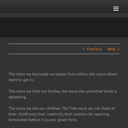
Skip
to
content
Previous
Next
The more we barricade ourselves from others, the more others
want to get in.
The more we hide our bodies, the more the unclothed body is
appealing.
The more we tell our children “No!” the more we rob them of
their childhood, their creativity, their passion for learning
terminated before it is ever given form.