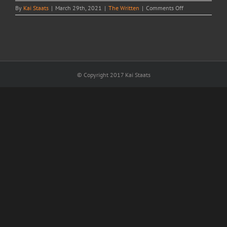
on
By
Kai Staats
|
March 29th, 2021
|
The Written
|
Comments Off
Hidden
Ugly
© Copyright 2017 Kai Staats