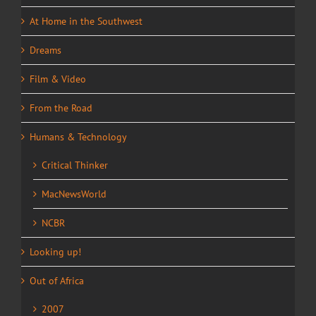
At Home in the Southwest
Dreams
Film & Video
From the Road
Humans & Technology
Critical Thinker
MacNewsWorld
NCBR
Looking up!
Out of Africa
2007