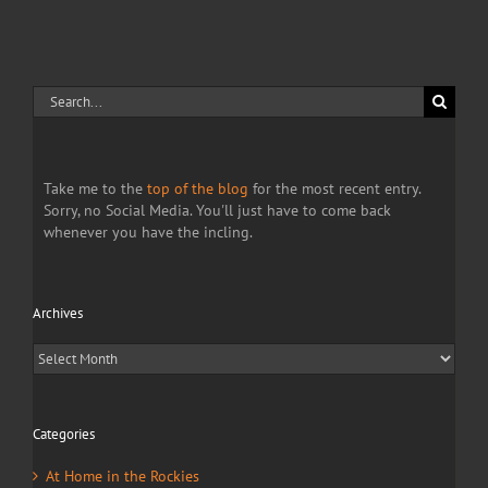
of
war
Search
for:
Take me to the
top of the blog
for the most recent entry.
Sorry, no Social Media. You'll just have to come back
whenever you have the incling.
Archives
Archives
Categories
At Home in the Rockies