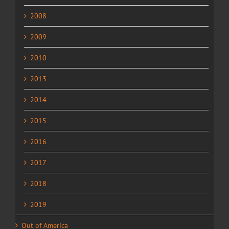
2008
2009
2010
2013
2014
2015
2016
2017
2018
2019
Out of America