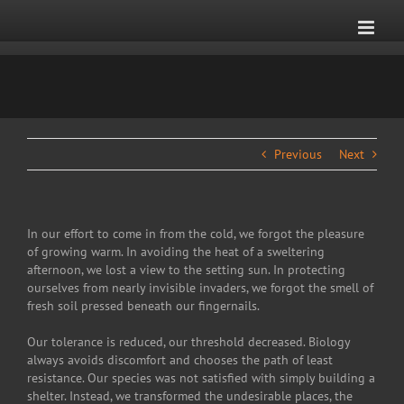
Skip
to
content
Previous
Next
In our effort to come in from the cold, we forgot the pleasure
of growing warm. In avoiding the heat of a sweltering
afternoon, we lost a view to the setting sun. In protecting
ourselves from nearly invisible invaders, we forgot the smell of
fresh soil pressed beneath our fingernails.
Our tolerance is reduced, our threshold decreased. Biology
always avoids discomfort and chooses the path of least
resistance. Our species was not satisfied with simply building a
shelter. Instead, we transformed the undesirable places, the