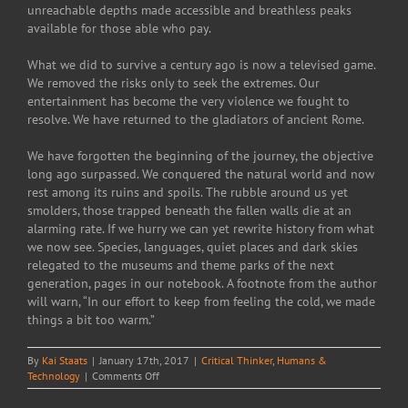
unreachable depths made accessible and breathless peaks
available for those able who pay.
What we did to survive a century ago is now a televised game.
We removed the risks only to seek the extremes. Our
entertainment has become the very violence we fought to
resolve. We have returned to the gladiators of ancient Rome.
We have forgotten the beginning of the journey, the objective
long ago surpassed. We conquered the natural world and now
rest among its ruins and spoils. The rubble around us yet
smolders, those trapped beneath the fallen walls die at an
alarming rate. If we hurry we can yet rewrite history from what
we now see. Species, languages, quiet places and dark skies
relegated to the museums and theme parks of the next
generation, pages in our notebook. A footnote from the author
will warn, “In our effort to keep from feeling the cold, we made
things a bit too warm.”
By
Kai Staats
|
January 17th, 2017
|
Critical Thinker
,
Humans &
on
Technology
|
Comments Off
The
spoils