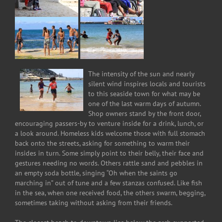
The intensity of the sun and nearly
silent wind inspires locals and tourists
to this seaside town for what may be
one of the last warm days of autumn.
Shop owners stand by the front door,
encouraging passers-by to venture inside for a drink, lunch, or
a look around. Homeless kids welcome those with full stomach
back onto the streets, asking for something to warm their
insides in turn. Some simply point to their belly, their face and
gestures needing no words. Others rattle sand and pebbles in
an empty soda bottle, singing “Oh when the saints go
marching in” out of tune and a few stanzas confused. Like fish
in the sea, when one received food, the others swarm, begging,
sometimes taking without asking from their friends.