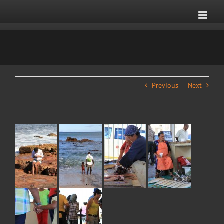
Skip
to
content
Previous
Next