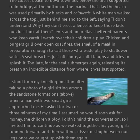
The closest beach to downtown lies below the arch supported
train bridge, at the bottom of the marina. That day the beach
was used primarily by blacks and
coloureds
. A white man walked
across the top, just behind me and to the left, saying “I don’t
understand Why they don’t erect a fence, to keep those kids
out. Just look at them.” Tents and umbrellas sheltered parents
who keep careful watch over their children a play. Chicken and
burgers grill over open coal fires, the smell of a meal in
preparation enough to call those who wade play to shallower
water. A seal breaches just off shore, a child laughs and tries to
splash it. Too late, for the seal submerges again, releasing its
breath an incredible distance from where it was last spotted.
I stood from my kneeling position after
taking a photo of a girl sitting among
the sandstone formations (above)
when a man with two small girls
approached me. He asked for two or
three minutes of my time. I assumed he would soon ask for
money, the children a ploy. I didn’t mind the conversation, so I
invited him to continue as we walked together, his young girls
running forward and then waiting, criss-crossing between our
legs once we caught up with them again.