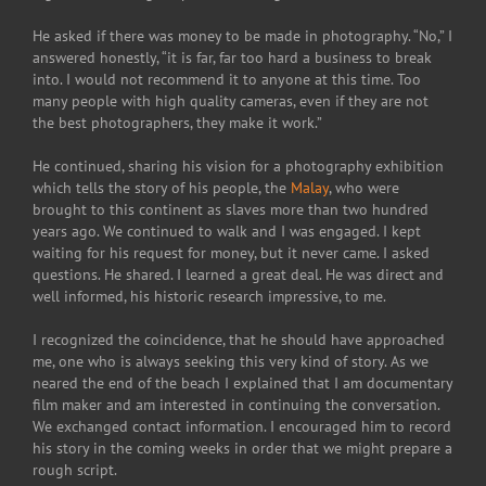
He asked if there was money to be made in photography. “No,” I
answered honestly, “it is far, far too hard a business to break
into. I would not recommend it to anyone at this time. Too
many people with high quality cameras, even if they are not
the best photographers, they make it work.”
He continued, sharing his vision for a photography exhibition
which tells the story of his people, the
Malay
, who were
brought to this continent as slaves more than two hundred
years ago. We continued to walk and I was engaged. I kept
waiting for his request for money, but it never came. I asked
questions. He shared. I learned a great deal. He was direct and
well informed, his historic research impressive, to me.
I recognized the coincidence, that he should have approached
me, one who is always seeking this very kind of story. As we
neared the end of the beach I explained that I am documentary
film maker and am interested in continuing the conversation.
We exchanged contact information. I encouraged him to record
his story in the coming weeks in order that we might prepare a
rough script.