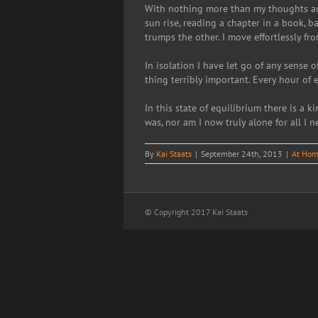
With nothing more than my thoughts and 
sun rise, reading a chapter in a book, b
trumps the other. I move effortlessly fr
In isolation I have let go of any sense 
thing terribly important. Every hour of e
In this state of equilibrium there is a k
was, nor am I now truly alone for all I n
By
Kai Staats
|
September 24th, 2013
|
At Hom
© Copyright 2017 Kai Staats