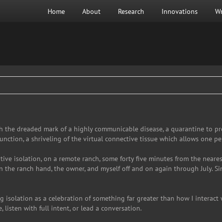
Home
About
Research
Innovations
Wr
 the dreaded mark of a highly communicable disease, a quarantine to prot
function, a shriveling of the virtual connective tissue which allows one pe
lative isolation, on a remote ranch, some forty five minutes from the near
the ranch hand, the owner, and myself off and on again through July. Sin
g isolation as a celebration of something far greater than how I interact 
, listen with full intent, or lead a conversation.