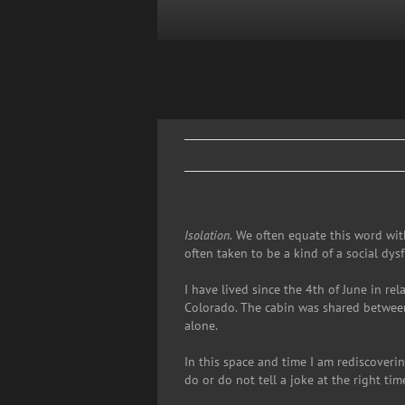
Skip
to
content
Isolation.
We often equate this word with
often taken to be a kind of a social dys
I have lived since the 4th of June in re
Colorado. The cabin was shared between 
alone.
In this space and time I am rediscoverin
do or do not tell a joke at the right time