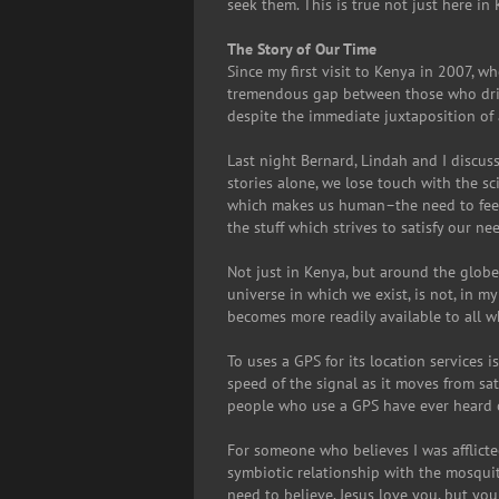
seek them. This is true not just here in 
The Story of Our Time
Since my first visit to Kenya in 2007, 
tremendous gap between those who drive
despite the immediate juxtaposition of a
Last night Bernard, Lindah and I discus
stories alone, we lose touch with the sc
which makes us human–the need to feel 
the stuff which strives to satisfy our n
Not just in Kenya, but around the glob
universe in which we exist, is not, in 
becomes more readily available to all w
To uses a GPS for its location services i
speed of the signal as it moves from sat
people who use a GPS have ever heard of
For someone who believes I was afflicted
symbiotic relationship with the mosquito
need to believe. Jesus love you, but you