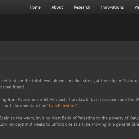
Home
About
Research
Innovations
Wr
net tent, on the third level above a market street, at the edge of Nakuru
ished friend.
iving from Palestine via Tel Aviv last Thursday. In East Jerusalem and the
r short, documentary film “
I am Palestine
“.
Spain to the warm, inviting West Bank of Palestine to the poverty of Ken
llow my days and weeks to unfold one at a time, moving in a general direc