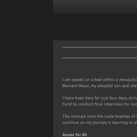
Skip
to
content
I am seated on a bed within a mosquito 
Bernard Masai, my adopted son and cher
I have been here for just four days, arr
Farid to conduct final interviews for ou
The contrast from the nude beaches of 
continue on my journey is learning to a
Access for All