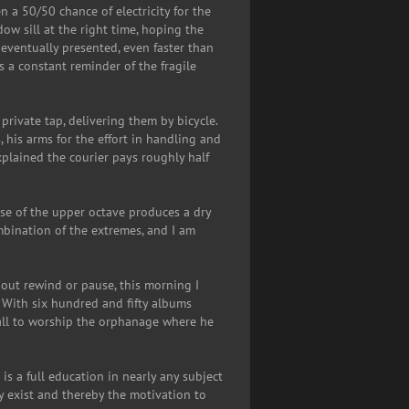
 a 50/50 chance of electricity for the
dow sill at the right time, hoping the
 eventually presented, even faster than
s a constant reminder of the fragile
private tap, delivering them by bicycle.
 his arms for the effort in handling and
xplained the courier pays roughly half
use of the upper octave produces a dry
ombination of the extremes, and I am
out rewind or pause, this morning I
 With six hundred and fifty albums
call to worship the orphanage where he
 is a full education in nearly any subject
ey exist and thereby the motivation to