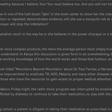
healthy, because I believe. You! You must believe too. And you will not ha
pe in one of the half dozen “labs” in the town center to show her the cres
cation or repeated, demonstrable evidence, will she use a mosquito net at
rayer will stop the infestation?
lanation much in the way he or she believes in the power of prayer or a
iver more complex products, the more the average person must simply tru
o understand. In Kenya this discussion is given form in an overwhelming, 
 a working knowledge of how the world works and those that harbour an
 book titled “Mountains Beyond Mountains” about Dr. Paul Farmer, a Harva
the impoverished to eradicate TB, AIDS, Malaria, and many other diseases 
those who have the resources to gain access to proper medical attention 
o Nakuru Friday night, the radio music program was interrupted by occas
licted by diabetes to continue to take their medication, to stay with the
g certain a patient is diligent in taking their medication as prescribed i