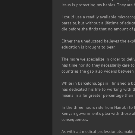
Jesus is protecting my babies. They are 
I could use a readily available microsco
parasite, but without a lifetime of edu
die before she finds that no amount of p
Either the uneducated believes the exp
education is brought to bear.
The more we specialize in order to del
has time nor do they necessarily care t
countries the gap also widens between
While in Barcelona, Spain I finished a
has dedicated his life to working with 
means in a far greater percentage than 
In the three hours ride from Nairobi t
Kenyan government’s plea with those aff
consequences.
As with all medical professionals, makin