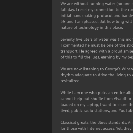
We are without running water (no one re
full day. I reset my connection to the c
initial handshaking protocol and bandwid
3G and I am pleased. But how long will i
nature of technology in this place.
Seventy five liters of water was this mo
I commented he must be one of the strong
transport. He agreed with a proud smile.
of this to fill the jugs, earning by my b
We are now listening to George’s Winsto
rhythm adequate to drive the living to e
revitalized.
While I am one who picks an entire albu
cannot help but shuffle from Vivaldi t
loaded on my laptop, I want to share t
lived, public radio stations, and YouTub
Classical greats, the Blues standards, Am
for those with Internet access. Yet, the