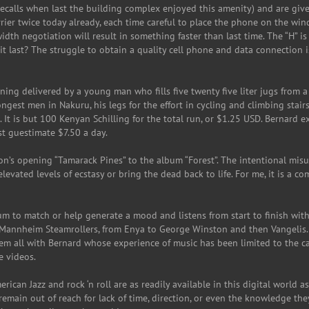
calls when last the building complex enjoyed this amenity) and are given
arrier twice today already, each time careful to place the phone on the win
th negotiation will result in something faster than last time. The “H” is
t last? The struggle to obtain a quality cell phone and data connection i
rning delivered by a young man who fills five twenty five liter jugs from a 
est men in Nakuru, his legs for the effort in cycling and climbing stairs,
 It is but 100 Kenyan Schilling for the total run, or $1.25 USD. Bernard e
est guestimate $7.50 a day.
n’s opening “Tamarack Pines” to the album “Forest”. The intentional mis
levated levels of ecstasy or bring the dead back to life. For me, it is a c
m to match or help generate a mood and listens from start to finish with
o Mannheim Steamrollers, from Enya to George Winston and then Vangelis.
hem all with Bernard whose experience of music has been limited to the 
e videos.
erican Jazz and rock ‘n roll are as readily available in this digital world as
y remain out of reach for lack of time, direction, or even the knowledge th