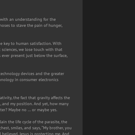
 with an understanding for the
oses to stave the pain of hunger,
e key to human satisfaction. With
t sciences, we lose touch with that
ever present just below the surface,
technology devices and the greater
chnology in consumer electronics
ivity, the fact that gravity affects the
on, and my position. And yet, how many
atter? Maybe no … or maybe yes.
n the life cycle of the parasite, the
hest, smiles, and says, “My brother, you
 believed. Jesus is protecting me. And