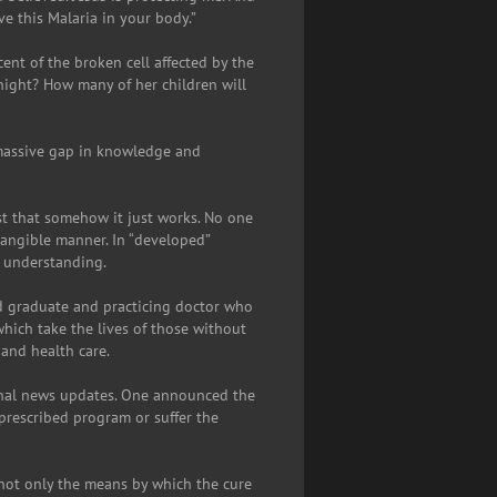
ve this Malaria in your body.”
cent of the broken cell affected by the
 night? How many of her children will
 massive gap in knowledge and
st that somehow it just works. No one
tangible manner. In “developed”
 understanding.
rd graduate and practicing doctor who
which take the lives of those without
and health care.
ional news updates. One announced the
 prescribed program or suffer the
s not only the means by which the cure