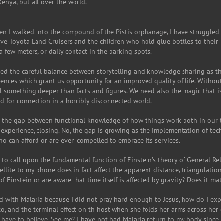
Kenya, but all over the world.
when I walked into the compound of the Pistis orphanage, I have struggled
 Toyota Land Cruisers and the children who hold glue bottles to their n
 few meters, or daily contact in the parking spots.
sed the careful balance between storytelling and knowledge sharing as th
iences which grant us opportunity for an improved quality of life. Withou
something deeper than facts and figures. We need also the magic that is 
eed for connection in a horribly disconnected world.
e the gap between functional knowledge of how things work both in our 
my experience, closing. No, the gap is growing as the implementation of te
ho can afford or are even compelled to embrace its services.
s to call upon the fundamental function of Einstein’s theory of General Relat
ellite to my phone does in fact affect the apparent distance, triangulati
 Einstein or are aware that time itself is affected by gravity? Does it m
 with Malaria because I did not pray hard enough to Jesus, how do I explai
, and the terminal effect on th host when she folds her arms across her c
 have to believe. See me? I have not had Malaria return to my body since I