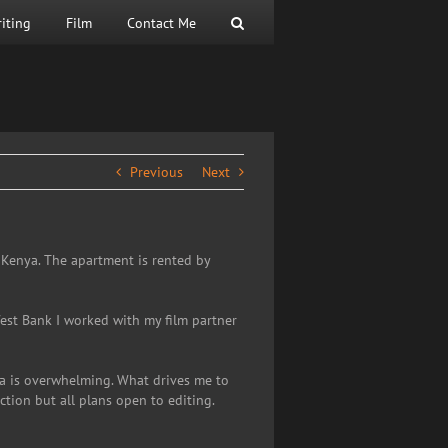
iting
Film
Contact Me
Previous
Next
, Kenya. The apartment is rented by
 West Bank I worked with my film partner
ya is overwhelming. What drives me to
tion but all plans open to editing.