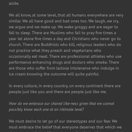
aside.
We all know, at some level, that all humans everywhere are very
similar. We all have good and bad ones too. We laugh, we cry,
we argue and we make up. We wake groggy and are eager to
fall to sleep. There are Muslims who fail to pray five times a
year let alone five times a day and Christians who never go to
church. There are Buddhists who kill, religious leaders who do
not practice what they preach and vegetarians who
occasionally eat meat. There are professional athletes who use
performance enhancing drugs and doctors who smoke. There
are those who suffer from lactose intolerance who indulge in
ice cream knowing the outcome will quite painful.
In every culture, in every country, on every continent there are
people just like you and there are people just like me.
How do we embrace our shared like-ness given that we cannot
possibly know each one at an intimate level?
We must desire to let go of our stereotypes and our fear. We
must embrace the belief that everyone deserves that which we