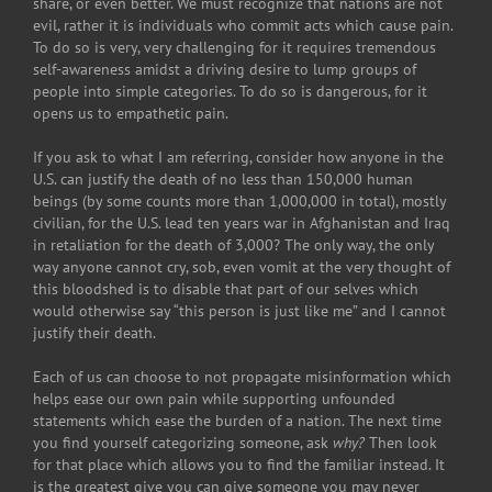
share, or even better. We must recognize that nations are not
evil, rather it is individuals who commit acts which cause pain.
To do so is very, very challenging for it requires tremendous
self-awareness amidst a driving desire to lump groups of
people into simple categories. To do so is dangerous, for it
opens us to empathetic pain.
If you ask to what I am referring, consider how anyone in the
U.S. can justify the death of no less than 150,000 human
beings (by some counts more than 1,000,000 in total), mostly
civilian, for the U.S. lead ten years war in Afghanistan and Iraq
in retaliation for the death of 3,000? The only way, the only
way anyone cannot cry, sob, even vomit at the very thought of
this bloodshed is to disable that part of our selves which
would otherwise say “this person is just like me” and I cannot
justify their death.
Each of us can choose to not propagate misinformation which
helps ease our own pain while supporting unfounded
statements which ease the burden of a nation. The next time
you find yourself categorizing someone, ask
why?
Then look
for that place which allows you to find the familiar instead. It
is the greatest give you can give someone you may never