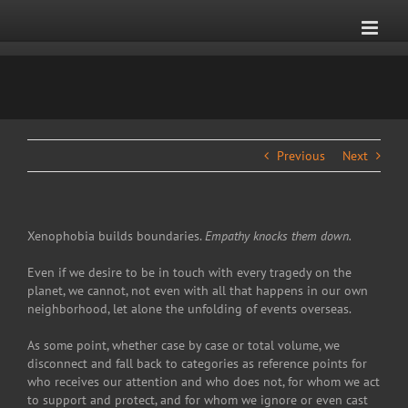
Skip
to
content
Previous
Next
Xenophobia builds boundaries.
Empathy knocks them down.
Even if we desire to be in touch with every tragedy on the
planet, we cannot, not even with all that happens in our own
neighborhood, let alone the unfolding of events overseas.
As some point, whether case by case or total volume, we
disconnect and fall back to categories as reference points for
who receives our attention and who does not, for whom we act
to support and protect, and for whom we ignore or even cast