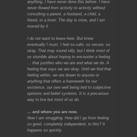
anything, I have never done this before. I have
never flowed from activity to activity without
consulting a parent, a husband, a child, a
friend, or a lover. The day is mine,
and I am
moved by it.
I do not want to leave here. But know
eventually I must. I feel so safe, so secure, so
okay. That may sound silly, but I think most of
us stumble about hoping to encounter a feeling
… that justifies who we are and what we do. A
feeling that says we are okay. Until we find that
feeling within, we are drawn to anyone or
anything that offers a framework for our
existence, our own well being tied to subjective
opinions and belief systems. It is a precarious
way to live but most of us do.
… and where you are now.
Now I am struggling. How did I go from feeling
so good, completely independent, to this? It
happens so quickly.