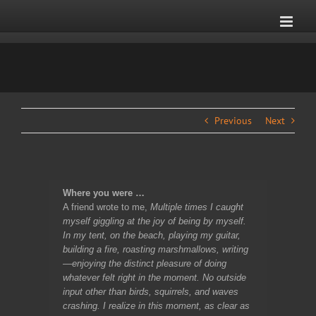
Skip
to
content
Previous
Next
Where you were …
A friend wrote to me,
Multiple times I caught
myself giggling at the joy of being by myself.
In my tent, on the beach, playing my guitar,
building a fire, roasting marshmallows, writing
—enjoying the distinct pleasure of doing
whatever felt right in the moment. No outside
input other than birds, squirrels, and waves
crashing. I realize in this moment, as clear as