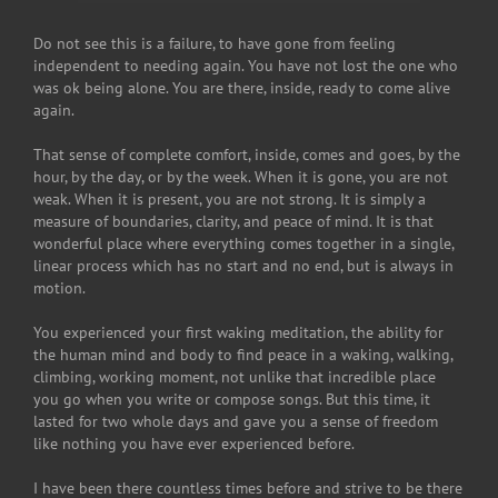
Do not see this is a failure, to have gone from feeling
independent to needing again. You have not lost the one who
was ok being alone. You are there, inside, ready to come alive
again.
That sense of complete comfort, inside, comes and goes, by the
hour, by the day, or by the week. When it is gone, you are not
weak. When it is present, you are not strong. It is simply a
measure of boundaries, clarity, and peace of mind. It is that
wonderful place where everything comes together in a single,
linear process which has no start and no end, but is always in
motion.
You experienced your first waking meditation, the ability for
the human mind and body to find peace in a waking, walking,
climbing, working moment, not unlike that incredible place
you go when you write or compose songs. But this time, it
lasted for two whole days and gave you a sense of freedom
like nothing you have ever experienced before.
I have been there countless times before and strive to be there