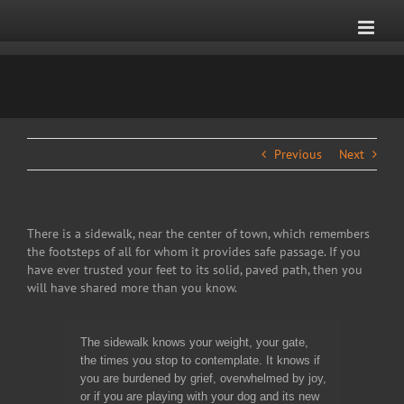
Skip
to
content
Previous
Next
There is a sidewalk, near the center of town, which remembers
the footsteps of all for whom it provides safe passage. If you
have ever trusted your feet to its solid, paved path, then you
will have shared more than you know.
The sidewalk knows your weight, your gate,
the times you stop to contemplate. It knows if
you are burdened by grief, overwhelmed by joy,
or if you are playing with your dog and its new