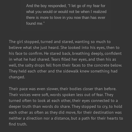
And the boy responded, “I let go of my fear for
what you would or would not be when I realized
there is more to love in you now than has ever
found me.”
The girl stopped, turned and stared, wanting so much to
believe what she just heard. She looked into his eyes, then to
his face to confirm. He stared back, breathing deeply, confident
in what he had shared. Tears filled her eyes, and then his as
well, the salty drops fell from their faces to the concrete below.
They held each other and the sidewalk knew something had
changed.
Their pace was even slower, their bodies closer than before.
Their voices were soft, words spoken less out of fear. They
turned often to look at each other, their eyes connected to a
deeper truth than words do share. They stopped to cry, to hold
each other as often as they did move, for their destination was
neither a direction nor a distance, but a path for their hearts to
find truth.