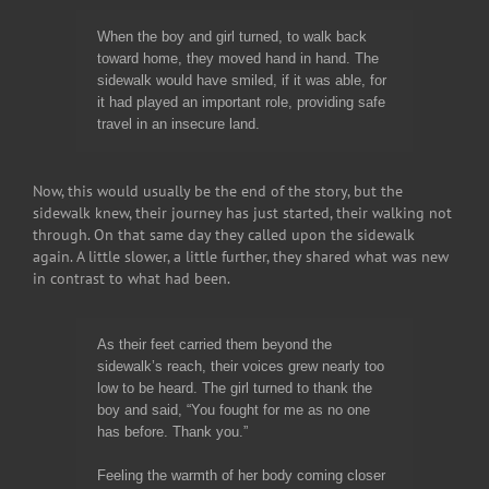
When the boy and girl turned, to walk back
toward home, they moved hand in hand. The
sidewalk would have smiled, if it was able, for
it had played an important role, providing safe
travel in an insecure land.
Now, this would usually be the end of the story, but the
sidewalk knew, their journey has just started, their walking not
through. On that same day they called upon the sidewalk
again. A little slower, a little further, they shared what was new
in contrast to what had been.
As their feet carried them beyond the
sidewalk’s reach, their voices grew nearly too
low to be heard. The girl turned to thank the
boy and said, “You fought for me as no one
has before. Thank you.”
Feeling the warmth of her body coming closer