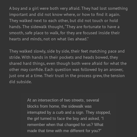
A boy and a girl were both very afraid. They had lost something
important and did not know where, or how to find it again.
They walked next to each other, but did not touch or hold
hands. The sidewalk thought, “They are fortunate to have a
smooth, safe place to walk, for they are focused inside their
hearts and minds, not on what lies ahead.”
They walked slowly, side by side, their feet matching pace and
stride. With hands in their pockets and heads bowed, they
shared hard things, even though both were afraid for what the
other may confide. Each question was followed by an answer,
just one at a time. Their trust in the process grew, the tension
did subside.
At an intersection of two streets, several
blocks from home, the sidewalk was
interrupted by a curb and a sign. They stopped,
the girl turned to face the boy and asked, “I
remember when that changed for us? What
made that time with me different for you?”