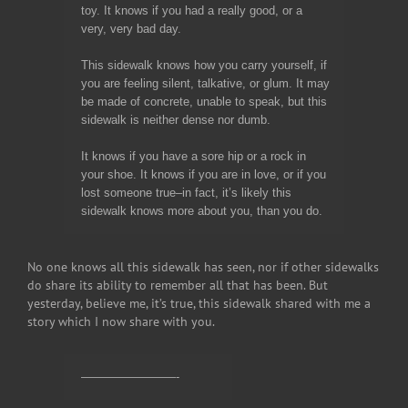
toy. It knows if you had a really good, or a
very, very bad day.
This sidewalk knows how you carry yourself, if
you are feeling silent, talkative, or glum. It may
be made of concrete, unable to speak, but this
sidewalk is neither dense nor dumb.
It knows if you have a sore hip or a rock in
your shoe. It knows if you are in love, or if you
lost someone true–in fact, it’s likely this
sidewalk knows more about you, than you do.
No one knows all this sidewalk has seen, nor if other sidewalks
do share its ability to remember all that has been. But
yesterday, believe me, it’s true, this sidewalk shared with me a
story which I now share with you.
————————-