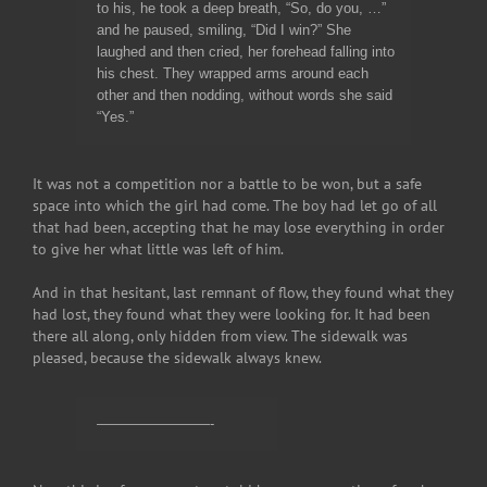
to his, he took a deep breath, “So, do you, …”
and he paused, smiling, “Did I win?” She
laughed and then cried, her forehead falling into
his chest. They wrapped arms around each
other and then nodding, without words she said
“Yes.”
It was not a competition nor a battle to be won, but a safe
space into which the girl had come. The boy had let go of all
that had been, accepting that he may lose everything in order
to give her what little was left of him.
And in that hesitant, last remnant of flow, they found what they
had lost, they found what they were looking for. It had been
there all along, only hidden from view. The sidewalk was
pleased, because the sidewalk always knew.
————————-