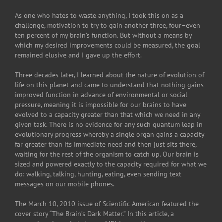
As one who hates to waste anything, I took this on as a
challenge, motivation to try to gain another three, four–even
ten percent of my brain’s function. But without a means by
which my desired improvements could be measured, the goal
remained elusive and I gave up the effort.
Three decades later, I learned about the nature of evolution of
life on this planet and came to understand that nothing gains
improved function in advance of environmental or social
pressure, meaning it is impossible for our brains to have
evolved to a capacity greater than that which we need in any
given task. There is no evidence for any such quantum leap in
evolutionary progress whereby a single organ gains a capacity
far greater than its immediate need and then just sits there,
waiting for the rest of the organism to catch up. Our brain is
sized and powered exactly to the capacity required for what we
do: walking, talking, hunting, eating, even sending text
messages on our mobile phones.
The March 10, 2010 issue of Scientific American featured the
cover story “The Brain’s Dark Matter.” In this article, a