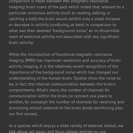
comparison is made between MRI (magnetic resonance
imaging) brain scans of the past which noted that relevant to a
particular conscious activity (such as reading, talking, or
catching a ball) the brain would exhibit only a small increase
or decrease in activity (confusing, at best) in comparison to
what was then deemed “background noise,” an in-discernible
wash of electrical activity not associated with any significant
brain activity.
While the introduction of functional magnetic resonance
imaging (fMRI) has improved resolution and accuracy of brain
activity imaging, it is the relatively recent recognition of the
importance of the background noise which has changed our
understanding of the human brain. Studies show the noise to
be, in fact, the internal communication between the brain’s
compartments. What’s more, the number of channels for
communication within the brain, to connect one piece to
another, far outweigh the number of channels for receiving and
processing stimuli external to the brain (body monitoring plus
our five senses).
As a species which enjoys a wide variety of external stimuli, we
talk about, act upon, and focus almost entirely on our