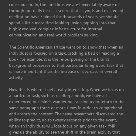
conscious brain, the functions we are immediately aware of
through our daily tasks. It seems that as yogis and masters of
meditation have claimed for thousands of years, we should
spend a little more time looking inside, tapping into that
highly evolved, complex infrastructure for internal
communication and real-world problem solving.
The Scientific American article went on to show that when an
individual is focused on a task, catching a ball or reading a
book, for example, it is the re-purposing of the brain’s
background processes to that particular foreground task that
is more important than the increase or decrease in overall
activity.
Now this is where it gets really interesting. When we focus on
a particular task, such as reading a book, we have all
experienced our minds wandering, causing us to return to the
same paragraph three or more times in order to comprehend
and absorb the content. The same researchers discovered the
ability to predict, up to twenty seconds prior to the event,
when an individual will lose focus on any given task. fMRI
gives us the ability to see the shift in the brain activity that