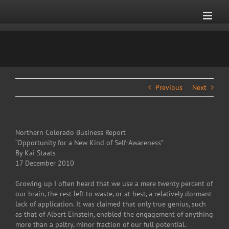
Skip
to
content
Previous
Next
Northern Colorado Business Report
“Opportunity for a New Kind of Self-Awareness”
By Kai Staats
17 December 2010
Growing up I often heard that we use a mere twenty percent of
our brain, the rest left to waste, or at best, a relatively dormant
lack of application. It was claimed that only true genius, such
as that of Albert Einstein, enabled the engagement of anything
more than a paltry, minor fraction of our full potential.