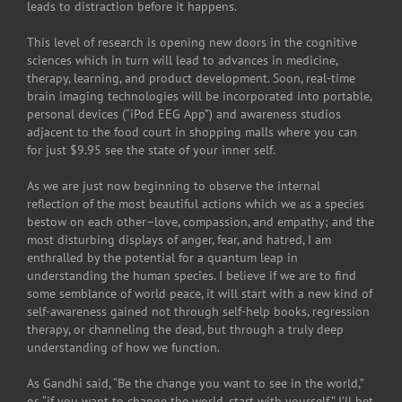
leads to distraction before it happens.
This level of research is opening new doors in the cognitive
sciences which in turn will lead to advances in medicine,
therapy, learning, and product development. Soon, real-time
brain imaging technologies will be incorporated into portable,
personal devices (“iPod EEG App”) and awareness studios
adjacent to the food court in shopping malls where you can
for just $9.95 see the state of your inner self.
As we are just now beginning to observe the internal
reflection of the most beautiful actions which we as a species
bestow on each other–love, compassion, and empathy; and the
most disturbing displays of anger, fear, and hatred, I am
enthralled by the potential for a quantum leap in
understanding the human species. I believe if we are to find
some semblance of world peace, it will start with a new kind of
self-awareness gained not through self-help books, regression
therapy, or channeling the dead, but through a truly deep
understanding of how we function.
As Gandhi said, “Be the change you want to see in the world,”
or, “if you want to change the world, start with yourself.” I’ll bet