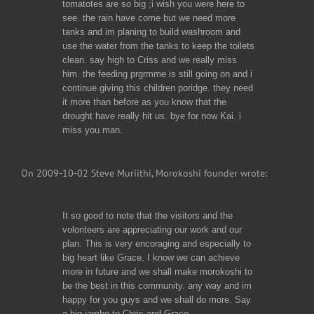
tomatotes are so big ;i wish you were here to
see. the rain have come but we need more
tanks and im planing to build washroom and
use the water from the tanks to keep the toilets
clean. say high to Criss and we really miss
him. the feeding prgrmme is still going on and i
continue giving this children poridge. they need
it more than before as you know that the
drought have really hit us. bye for now Kai. i
miss you man.
On 2009-10-02 Steve Muriithi, Morokoshi founder wrote:
It so good to note that the visitors and the
volonteers are appreciating our work and our
plan. This is very encoraging and especially to
big heart like Grace. I know we can achieve
more in future and we shall make morokoshi to
be the best in this community. any way and im
happy for you guys and we shall do more. Say
a big jambo to Chris and Grace