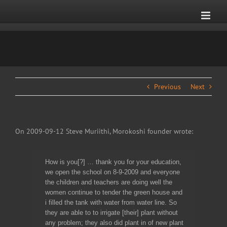
Skip
to
content
Previous
Next
On 2009-09-12 Steve Muriithi, Morokoshi founder wrote:
How is you[?] … thank you for your education,
we open the school on 8-9-2009 and everyone
the children and teachers are doing well the
women continue to tender the green house and
i filled the tank with water from water line. So
they are able to to irrigate [their] plant without
any problem; they also did plant in of new plant