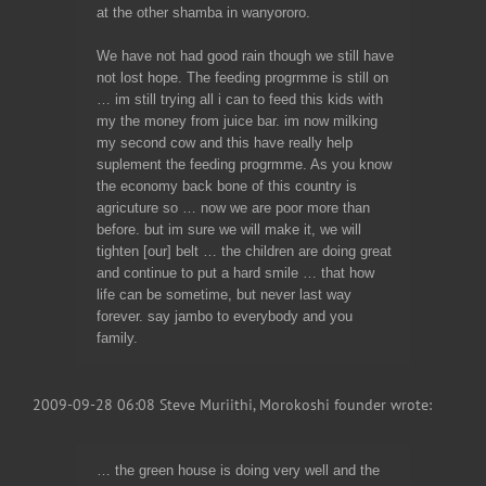
at the other shamba in wanyororo.
We have not had good rain though we still have
not lost hope. The feeding progrmme is still on
… im still trying all i can to feed this kids with
my the money from juice bar. im now milking
my second cow and this have really help
suplement the feeding progrmme. As you know
the economy back bone of this country is
agricuture so … now we are poor more than
before. but im sure we will make it, we will
tighten [our] belt … the children are doing great
and continue to put a hard smile … that how
life can be sometime, but never last way
forever. say jambo to everybody and you
family.
2009-09-28 06:08 Steve Muriithi, Morokoshi founder wrote:
… the green house is doing very well and the