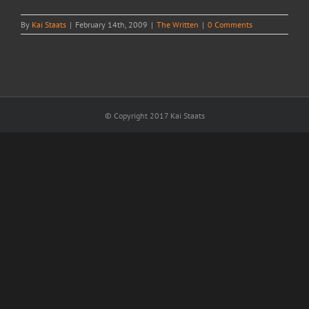
By
Kai Staats
|
February 14th, 2009
|
The Written
|
0 Comments
© Copyright 2017 Kai Staats