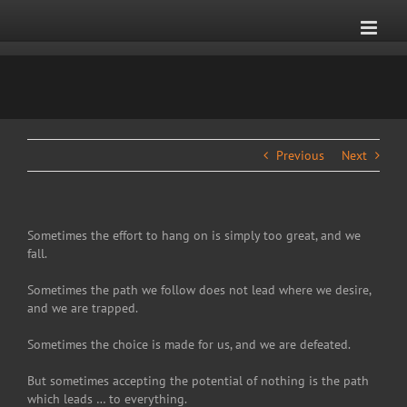
Skip
to
content
Previous
Next
Sometimes the effort to hang on is simply too great, and we
fall.
Sometimes the path we follow does not lead where we desire,
and we are trapped.
Sometimes the choice is made for us, and we are defeated.
But sometimes accepting the potential of nothing is the path
which leads … to everything.