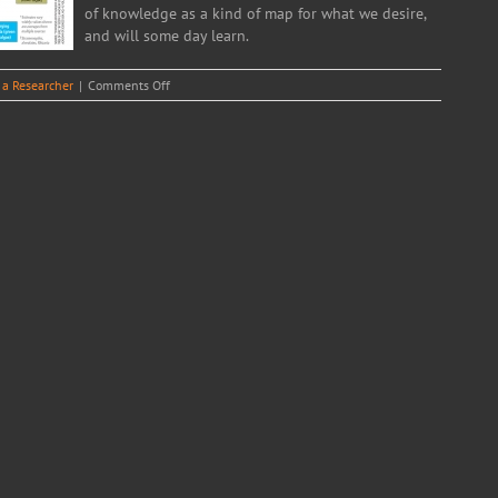
of knowledge as a kind of map for what we desire,
and will some day learn.
on
 a Researcher
|
Comments Off
The
Circle
of
Life