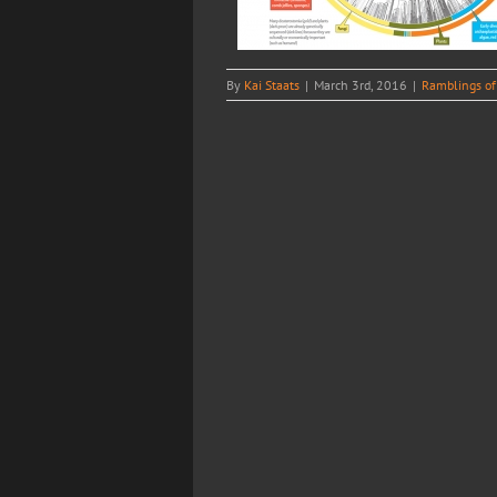
By
Kai Staats
|
March 3rd, 2016
|
Ramblings of