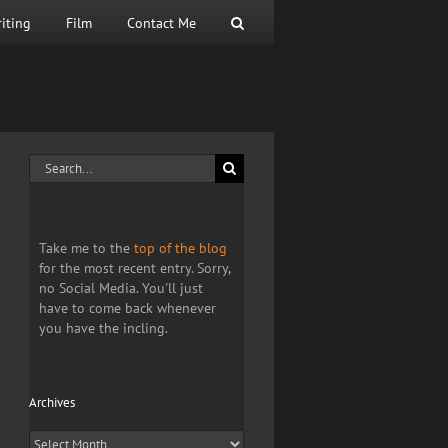
iting
Film
Contact Me
Search
for:
Take me to the
top of the blog
for the most recent entry. Sorry,
no Social Media. You'll just
have to come back whenever
you have the incling.
Archives
Archives