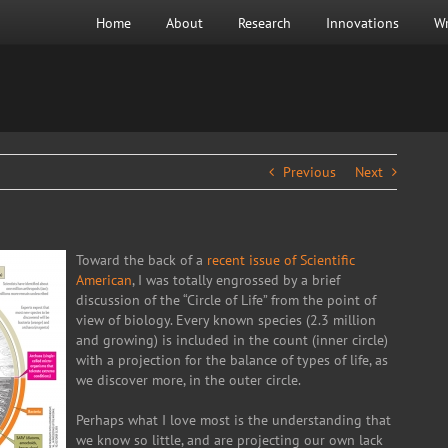
Home
About
Research
Innovations
Wr
Previous
Next
Toward the back of a
recent issue of Scientific
American
, I was totally engrossed by a brief
discussion of the “Circle of Life” from the point of
view of biology. Every known species (2.3 million
and growing) is included in the count (inner circle)
with a projection for the balance of types of life, as
we discover more, in the outer circle.
Perhaps what I love most is the understanding that
we know so little, and are projecting our own lack