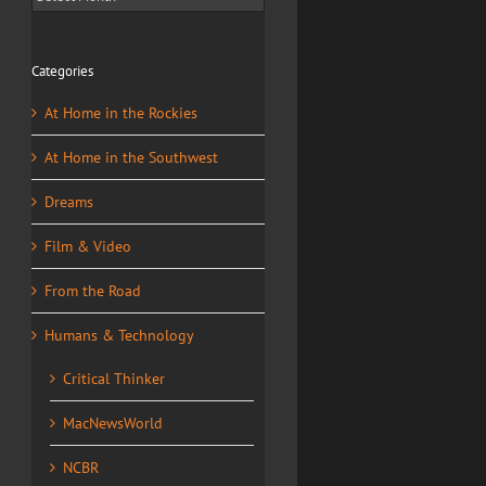
Categories
At Home in the Rockies
At Home in the Southwest
Dreams
Film & Video
From the Road
Humans & Technology
Critical Thinker
MacNewsWorld
NCBR