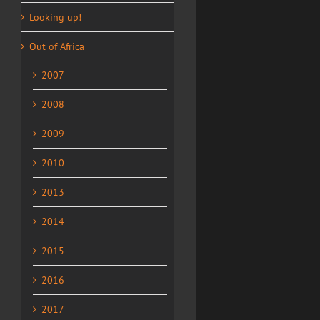
Looking up!
Out of Africa
2007
2008
2009
2010
2013
2014
2015
2016
2017