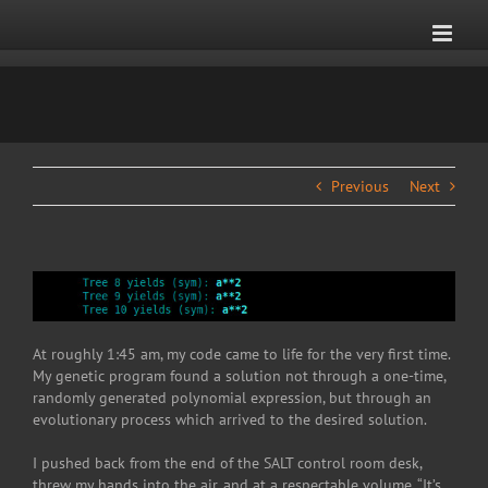
Skip
to
content
Previous
Next
At roughly 1:45 am, my code came to life for the very first time.
My genetic program found a solution not through a one-time,
randomly generated polynomial expression, but through an
evolutionary process which arrived to the desired solution.
I pushed back from the end of the SALT control room desk,
threw my hands into the air, and at a respectable volume, “It’s