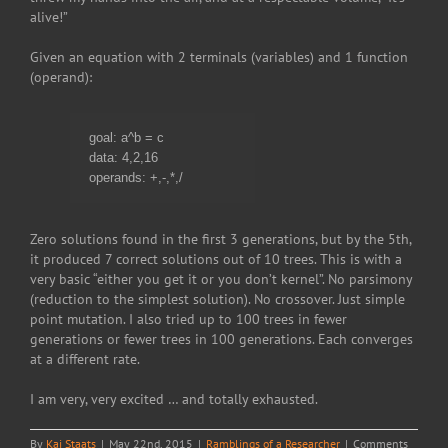
alive!”
Given an equation with 2 terminals (variables) and 1 function
(operand):
goal: a^b = c
data: 4,2,16
operands: +,-,*,/
Zero solutions found in the first 3 generations, but by the 5th,
it produced 7 correct solutions out of 10 trees. This is with a
very basic “either you get it or you don’t kernel”. No parsimony
(reduction to the simplest solution). No crossover. Just simple
point mutation. I also tried up to 100 trees in fewer
generations or fewer trees in 100 generations. Each converges
at a different rate.
I am very, very excited … and totally exhausted.
By
Kai Staats
|
May 22nd, 2015
|
Ramblings of a Researcher
|
Comments