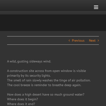
Skip
to
content
Previous
Next
A wild, gusting sideways wind.
A construction site across from open window is visible
primarily by its security lights.
The smell of rain slowly washes the tinge of air pollution.
The cool breeze is reminder to breathe deep again.
How does a high desert have so much ground water?
Where does it begin?
Where does it end?