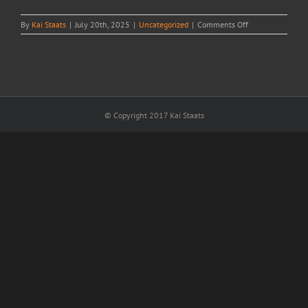
on
By
Kai Staats
|
July 20th, 2025
|
Uncategorized
|
Comments Off
Counting
raindrops
in
Ulaambaatar
© Copyright 2017 Kai Staats