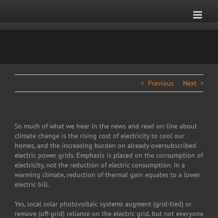
Skip
to
content
Previous
Next
So much of what we hear in the news and read on-line about
climate change is the rising cost of electricity to cool our
homes, and the increasing burden on already oversubscribed
electric power grids. Emphasis is placed on the consumption of
electricity, not the reduction of electric consumption. In a
warming climate, reduction of thermal gain equates to a lower
electric bill.
Yes, local solar photovoltaic systems augment (grid-tied) or
remove (off-grid) reliance on the electric grid, but not everyone