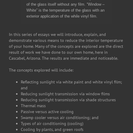
of the glass itself without any film. “Window –
White” is the temperature of the glass with an
exterior application of the while vinyl film.
In this series of essays we will introduce, explain, and
demonstrate various means to reduce the interior temperature
of your home. Many of the concepts are explored are the direct
result of work we have done to our own home, here in
Cascabel, Arizona. The results are immediate and noticeable.
The concepts explored will include:
Reflecting sunlight via white paint and white vinyl film;
and
Reducing sunlight transmission via window films
Reducing sunlight transmission via shade structures
Thermal mass
Passive versus active cooling
Swamp cooler versus air conditioning; and
Types of air conditioning (cooling)
Cooling by plants, and green roofs