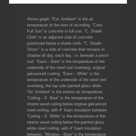
Above graph: “Ext. Ambient” is the air
temperature at the time of recording. “Conc.
Full Sun” is concrete in full sun. “C. Shade
Cloth” is an adjacent slab of concrete
positioned below a shade cloth. “C. Shade
Struct.” is a slab of concrete that remains in
shadow all day, each day, i.e. beneath a porch
roof. “Eave – Bare” is the temperature of the
underside of the steel roof overhang, original
galvanized coating. “Eave – White” is the
temperature of the underside of the steel roof
overhang, the top side painted gloss white.
“Int. Ambient” is the interior air temperature.
“Ceiling – E. Bare” is the temperature of the
interior wood ceiling below original galvanized
steel roofing, with 4″ foam insulation between.
“Ceiling – E. White” is the temperature of the
interior wood ceiling below the painted gloss
white steel roofing, with 4″ foam insulation
between. “Window – Bare” is the temperature