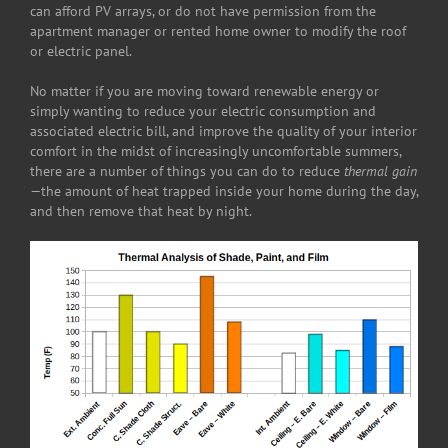
can afford PV arrays, or do not have permission from the
apartment manager or rented home owner to modify the roof
or electric panel.
No matter if you are moving toward renewable energy or
simply wanting to reduce your electric consumption and
associated electric bill, and improve the quality of your interior
comfort in the midst of increasingly uncomfortable summers,
there are a number of things you can do to reduce
thermal gain
—the amount of heat trapped inside your home during the day,
and then remove that heat by night.