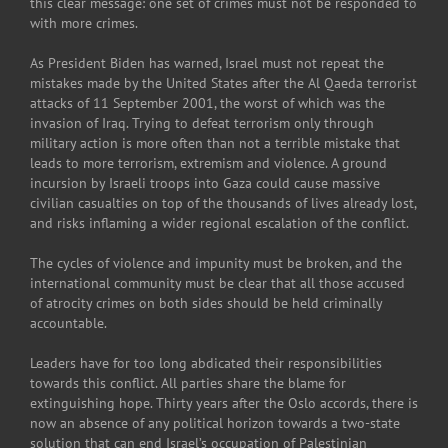
this clear message: one set of crimes must not be responded to
with more crimes.
As President Biden has warned, Israel must not repeat the
mistakes made by the United States after the Al Qaeda terrorist
attacks of 11 September 2001, the worst of which was the
invasion of Iraq. Trying to defeat terrorism only through
military action is more often than not a terrible mistake that
leads to more terrorism, extremism and violence. A ground
incursion by Israeli troops into Gaza could cause massive
civilian casualties on top of the thousands of lives already lost,
and risks inflaming a wider regional escalation of the conflict.
The cycles of violence and impunity must be broken, and the
international community must be clear that all those accused
of atrocity crimes on both sides should be held criminally
accountable.
Leaders have for too long abdicated their responsibilities
towards this conflict. All parties share the blame for
extinguishing hope. Thirty years after the Oslo accords, there is
now an absence of any political horizon towards a two-state
solution that can end Israel’s occupation of Palestinian