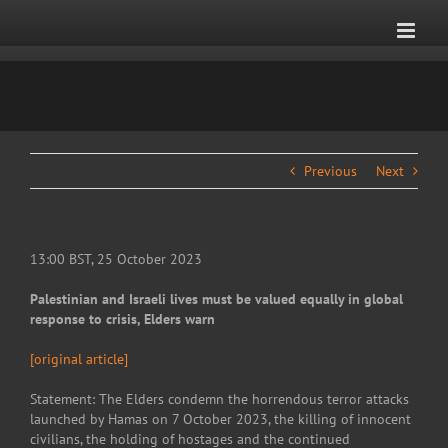
Skip
to
content
Previous
Next
13:00 BST, 25 October 2023
Palestinian and Israeli lives must be valued equally in global
response to crisis, Elders warn
[original article]
Statement: The Elders condemn the horrendous terror attacks
launched by Hamas on 7 October 2023, the killing of innocent
civilians, the holding of hostages and the continued