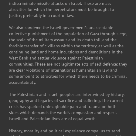
indiscriminate missile attacks on Israel. These are mass
atrocities for which the perpetrators must be brought to
justice, preferably in a court of law.
We also condemn the Israeli government’s unacceptable
collective punishment of the population of Gaza through siege,
the scale of the military assault and its death toll, and the
forcible transfer of civilians within the territory, as well as the
continuing land and home incursions and demolitions in the
West Bank and settler violence against Palestinian
communities. These are not legitimate acts of self-defence: they
are clear violations of international humanitarian law, and
some amount to atrocities for which there needs to be criminal
accountability.
The Palestinian and Israeli peoples are intertwined by history,
geography and legacies of sacrifice and suffering. The current
crisis has sparked unimaginable pain and trauma on both
sides which demands the world’s compassion and respect.
Israeli and Palestinian lives are of equal worth.
History, morality and political experience compel us to send