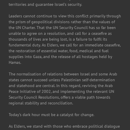
territories and guarantee Israel’s security.
Leaders cannot continue to view this conflict primarily through
the prism of geopolitical divisions rather than the values of
the UN Charter. That the UN Security Council has so far been
unable to agree on a resolution, and call for a ceasefire as
thousands of lives are being lost, is a failure to fulfil its
fundamental duty. As Elders, we call for an immediate ceasefire,
the restoration of essential water, food, medical and fuel
supplies into Gaza, and the release of all hostages held by
Hamas.
The normalisation of relations between Israel and some Arab
states cannot succeed unless Palestinian self-determination
and statehood are central. In this regard, reviving the Arab
Peace Initiative of 2002, and implementing the relevant UN
Security Council Resolutions, offers a viable path towards
regional stability and reconciliation.
Today’s dark hour must be a catalyst for change.
As Elders, we stand with those who embrace political dialogue