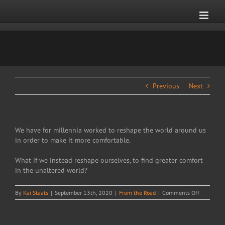
Skip
to
content
Previous
Next
We have for millennia worked to reshape the world around us
in order to make it more comfortable.
What if we instead reshape ourselves, to find greater comfort
in the unaltered world?
on
By
Kai Staats
|
September 13th, 2020
|
From the Road
|
Comments Off
Comfort