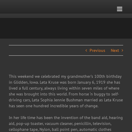
Skip
to
content
Previous
Next
This weekend we celebrated my grandmother’s 100th birthday
in Glidden, Iowa. Leta Kruse was born January 6, 1919 she has
lived a full century, always living within seven miles of where
she was brought into this world. From horse ‘n buggy to self-
driving cars, Leta Sophia Jennie Bushman married as Leta Kruse
has seen one hundred incredible years of change.
In her life time has been the invention of the band aid, hearing
aid, pop-up toaster, vacuum cleaner, penicillin, television,
cellophane tape, Nylon, ball point pen, automatic clothes