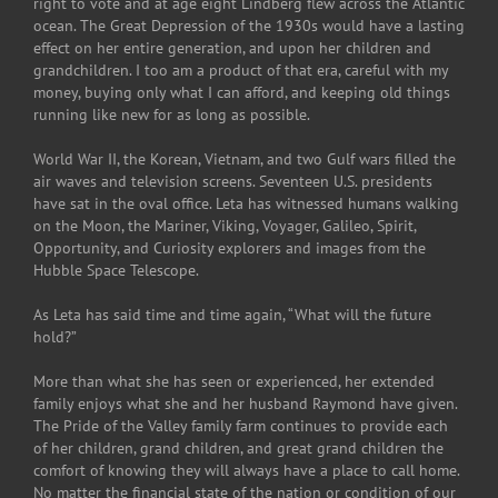
right to vote and at age eight Lindberg flew across the Atlantic
ocean. The Great Depression of the 1930s would have a lasting
effect on her entire generation, and upon her children and
grandchildren. I too am a product of that era, careful with my
money, buying only what I can afford, and keeping old things
running like new for as long as possible.
World War II, the Korean, Vietnam, and two Gulf wars filled the
air waves and television screens. Seventeen U.S. presidents
have sat in the oval office. Leta has witnessed humans walking
on the Moon, the Mariner, Viking, Voyager, Galileo, Spirit,
Opportunity, and Curiosity explorers and images from the
Hubble Space Telescope.
As Leta has said time and time again, “What will the future
hold?”
More than what she has seen or experienced, her extended
family enjoys what she and her husband Raymond have given.
The Pride of the Valley family farm continues to provide each
of her children, grand children, and great grand children the
comfort of knowing they will always have a place to call home.
No matter the financial state of the nation or condition of our