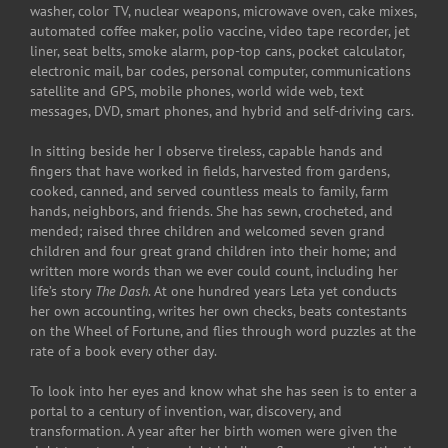
washer, color TV, nuclear weapons, microwave oven, cake mixes,
automated coffee maker, polio vaccine, video tape recorder, jet
liner, seat belts, smoke alarm, pop-top cans, pocket calculator,
electronic mail, bar codes, personal computer, communications
satellite and GPS, mobile phones, world wide web, text
messages, DVD, smart phones, and hybrid and self-driving cars.
In sitting beside her I observe tireless, capable hands and
fingers that have worked in fields, harvested from gardens,
cooked, canned, and served countless meals to family, farm
hands, neighbors, and friends. She has sewn, crocheted, and
mended; raised three children and welcomed seven grand
children and four great grand children into their home; and
written more words than we ever could count, including her
life’s story
The Dash
. At one hundred years Leta yet conducts
her own accounting, writes her own checks, beats contestants
on the Wheel of Fortune, and flies through word puzzles at the
rate of a book every other day.
To look into her eyes and know what she has seen is to enter a
portal to a century of invention, war, discovery, and
transformation. A year after her birth women were given the