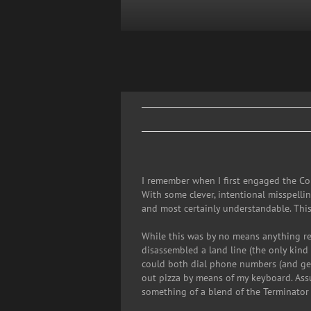
Skip
to
content
I remember when I first engaged the Com
With some clever, intentional misspelli
and most certainly understandable. This
While this was by no means anything res
disassembled a land line (the only kind 
could both dial phone numbers (and gene
out pizza by means of my keyboard. Assu
something of a blend of the Terminator 