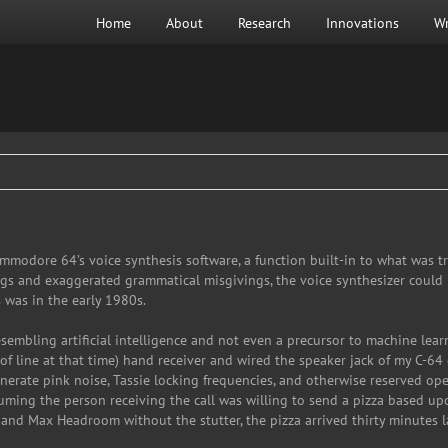
Home
About
Research
Innovations
Wr
modore 64’s voice synthesis software, a function built-in to what was tr
ngs and exaggerated grammatical misgivings, the voice synthesizer could 
 was in the early 1980s.
embling artificial intelligence and not even a precursor to machine learni
of line at that time) hand receiver and wired the speaker jack of my C-64 d
rate pink noise, Tassie locking frequencies, and otherwise reserved ope
ming the person receiving the call was willing to send a pizza based up
and Max Headroom without the stutter, the pizza arrived thirty minutes la