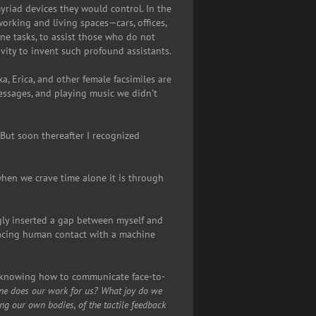
yriad devices they would control. In the
rking and living spaces—cars, offices,
e tasks, to assist those who do not
ivity to invent such profound assistants.
a, Erica, and other female facsimiles are
messages, and playing music we didn’t
. But soon thereafter I recognized
when we crave time alone it is through
gly inserted a gap between myself and
placing human contact with a machine
t knowing how to communicate face-to-
ine does our work for us?
What joy do we
ng our own bodies, of the tactile feedback