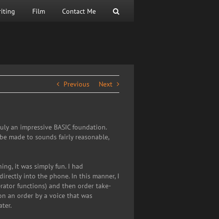
iting
Film
Contact Me
Previous
Next
uly an impressive BASIC foundation.
be made to sounds fairly reasonable,
ng, it was simply fun. I had
irectly into the phone. In this manner, I
rator functions) and then order take-
on an order by a voice that was
ter.