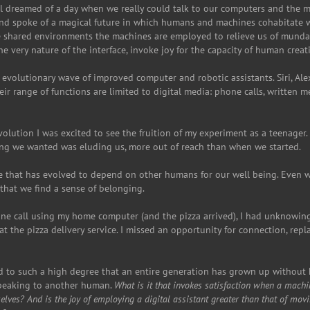
all dreamed of a day when we really could talk to our computers and the m
nd spoke of a magical future in which humans and machines cohabitate wo
e shared environments the machines are employed to relieve us of mundan
he very nature of the interface, invoke joy for the capacity of human creat
n evolutionary wave of improved computer and robotic assistants. Siri, Alex
eir range of functions are limited to digital media: phone calls, written 
revolution I was excited to see the fruition of my experiment as a teenager
g we wanted was eluding us, more out of reach than when we started.
re that has evolved to depend on other humans for our well being. Even 
t that we find a sense of belonging.
ne call using my home computer (and the pizza arrived), I had unknowin
 the pizza delivery service. I missed an opportunity for connection, re
ed to such a high degree that an entire generation has grown up withou
 speaking to another human.
What is it that invokes satisfaction when a mach
selves?
And is the joy of employing a digital assistant greater than that of movi