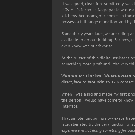
It was good, clean fun. Admittedly, we 
’90s MIT’s Nicholas Negropante wrote a
kitchens, bedrooms, our homes. In thos
possess a full range of motion, and by t
Some thirty years later, we are riding a
available to do our bidding. For now, th
even know was our favorite.
At the outset of this digital assistant 
something more profound—the very thin
We are a social animal. We are a creatu
direct, face-to-face, skin-to-skin contac
When I was a kid and made my first pho
the person I would have come to know at
interface.
That simple function is now exacerbat
face, alienated by the very function of
experience in not doing something for our