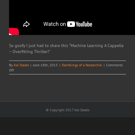
So goofy I just had to share this “Machine Learning A Cappella
– Overfitting Thriller!”
By
Kai Staats
|
June 18th, 2015
|
Ramblings of a Researcher
|
Comments
on
Off
Overfitting
Thriller!
© Copyright 2017 Kai Staats